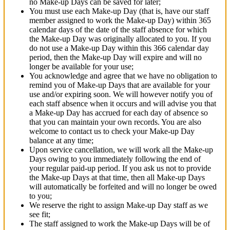
no Make-up Days can be saved for later;
You must use each Make-up Day (that is, have our staff
member assigned to work the Make-up Day) within 365
calendar days of the date of the staff absence for which
the Make-up Day was originally allocated to you. If you
do not use a Make-up Day within this 366 calendar day
period, then the Make-up Day will expire and will no
longer be available for your use;
You acknowledge and agree that we have no obligation to
remind you of Make-up Days that are available for your
use and/or expiring soon. We will however notify you of
each staff absence when it occurs and will advise you that
a Make-up Day has accrued for each day of absence so
that you can maintain your own records. You are also
welcome to contact us to check your Make-up Day
balance at any time;
Upon service cancellation, we will work all the Make-up
Days owing to you immediately following the end of
your regular paid-up period. If you ask us not to provide
the Make-up Days at that time, then all Make-up Days
will automatically be forfeited and will no longer be owed
to you;
We reserve the right to assign Make-up Day staff as we
see fit;
The staff assigned to work the Make-up Days will be of