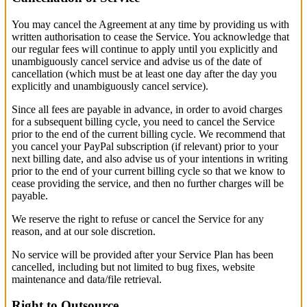
You may cancel the Agreement at any time by providing us with
written authorisation to cease the Service. You acknowledge that
our regular fees will continue to apply until you explicitly and
unambiguously cancel service and advise us of the date of
cancellation (which must be at least one day after the day you
explicitly and unambiguously cancel service).
Since all fees are payable in advance, in order to avoid charges
for a subsequent billing cycle, you need to cancel the Service
prior to the end of the current billing cycle. We recommend that
you cancel your PayPal subscription (if relevant) prior to your
next billing date, and also advise us of your intentions in writing
prior to the end of your current billing cycle so that we know to
cease providing the service, and then no further charges will be
payable.
We reserve the right to refuse or cancel the Service for any
reason, and at our sole discretion.
No service will be provided after your Service Plan has been
cancelled, including but not limited to bug fixes, website
maintenance and data/file retrieval.
Right to Outsource