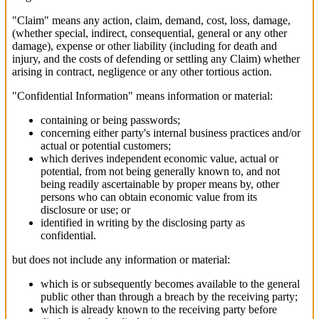
"Claim" means any action, claim, demand, cost, loss, damage,
(whether special, indirect, consequential, general or any other
damage), expense or other liability (including for death and
injury, and the costs of defending or settling any Claim) whether
arising in contract, negligence or any other tortious action.
"Confidential Information" means information or material:
containing or being passwords;
concerning either party's internal business practices and/or
actual or potential customers;
which derives independent economic value, actual or
potential, from not being generally known to, and not
being readily ascertainable by proper means by, other
persons who can obtain economic value from its
disclosure or use; or
identified in writing by the disclosing party as
confidential.
but does not include any information or material:
which is or subsequently becomes available to the general
public other than through a breach by the receiving party;
which is already known to the receiving party before