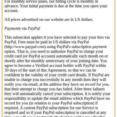
For monthly service plans, our billing cycle is monthly in
advance. Your initial payment is due at the time you open your
account.
All prices advertised on our website are in US dollars.
Payments via PayPal
This subsection applies if you have selected to pay your fees via
PayPal. Fees must be paid in US dollars via PayPal
(http://www.paypal.com) using PayPal's subscription payment
option. That is, you need to authorize PayPal to charge your
credit card (or PayPal account) automatically each month on or
shortly after the monthly anniversary of your joining date. You
agree to become a Verified account holder with PayPal within
30 days of the start of this Agreement, so that we can be
confident in the validity of your credit card details. If PayPal are
unable to charge you successfully in any month then they will
notify you via email, at the address they have on record for you,
that their attempt to charge you has failed. After three failures
they will automatically cancel your subscription. It is solely your
responsibility to update the email address which PayPal have on
record for you (in relation to your PayPal subscription) if
required. A current PayPal subscription for our Service is
required and so if your PayPal subscription is cancelled at any