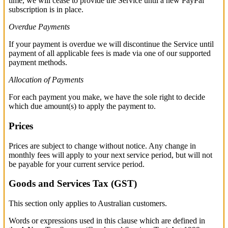
time, we will cease to provide the Service until a new PayPal
subscription is in place.
Overdue Payments
If your payment is overdue we will discontinue the Service until
payment of all applicable fees is made via one of our supported
payment methods.
Allocation of Payments
For each payment you make, we have the sole right to decide
which due amount(s) to apply the payment to.
Prices
Prices are subject to change without notice. Any change in
monthly fees will apply to your next service period, but will not
be payable for your current service period.
Goods and Services Tax (GST)
This section only applies to Australian customers.
Words or expressions used in this clause which are defined in