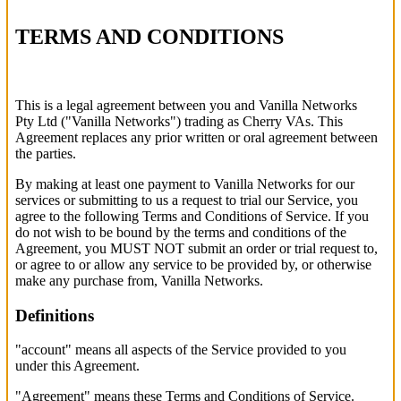
TERMS AND
CONDITIONS
This is a legal agreement between you and Vanilla Networks
Pty Ltd ("Vanilla Networks") trading as Cherry VAs. This
Agreement replaces any prior written or oral agreement between
the parties.
By making at least one payment to Vanilla Networks for our
services or submitting to us a request to trial our Service, you
agree to the following Terms and Conditions of Service. If you
do not wish to be bound by the terms and conditions of the
Agreement, you MUST NOT submit an order or trial request to,
or agree to or allow any service to be provided by, or otherwise
make any purchase from, Vanilla Networks.
Definitions
"account" means all aspects of the Service provided to you
under this Agreement.
"Agreement" means these Terms and Conditions of Service.