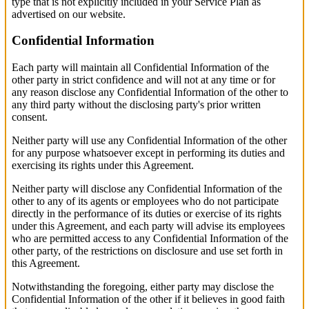
type that is not explicitly included in your Service Plan as
advertised on our website.
Confidential Information
Each party will maintain all Confidential Information of the
other party in strict confidence and will not at any time or for
any reason disclose any Confidential Information of the other to
any third party without the disclosing party's prior written
consent.
Neither party will use any Confidential Information of the other
for any purpose whatsoever except in performing its duties and
exercising its rights under this Agreement.
Neither party will disclose any Confidential Information of the
other to any of its agents or employees who do not participate
directly in the performance of its duties or exercise of its rights
under this Agreement, and each party will advise its employees
who are permitted access to any Confidential Information of the
other party, of the restrictions on disclosure and use set forth in
this Agreement.
Notwithstanding the foregoing, either party may disclose the
Confidential Information of the other if it believes in good faith