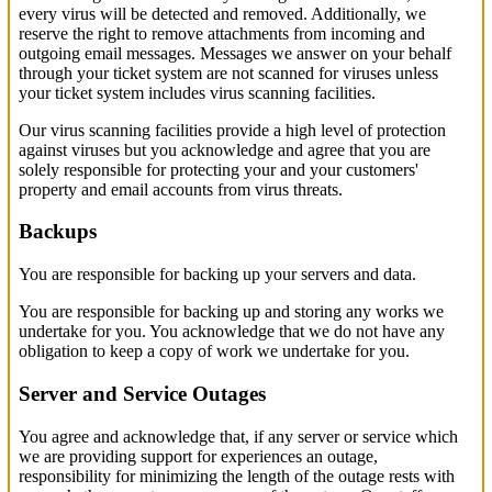
every virus will be detected and removed. Additionally, we
reserve the right to remove attachments from incoming and
outgoing email messages. Messages we answer on your behalf
through your ticket system are not scanned for viruses unless
your ticket system includes virus scanning facilities.
Our virus scanning facilities provide a high level of protection
against viruses but you acknowledge and agree that you are
solely responsible for protecting your and your customers'
property and email accounts from virus threats.
Backups
You are responsible for backing up your servers and data.
You are responsible for backing up and storing any works we
undertake for you. You acknowledge that we do not have any
obligation to keep a copy of work we undertake for you.
Server and Service Outages
You agree and acknowledge that, if any server or service which
we are providing support for experiences an outage,
responsibility for minimizing the length of the outage rests with