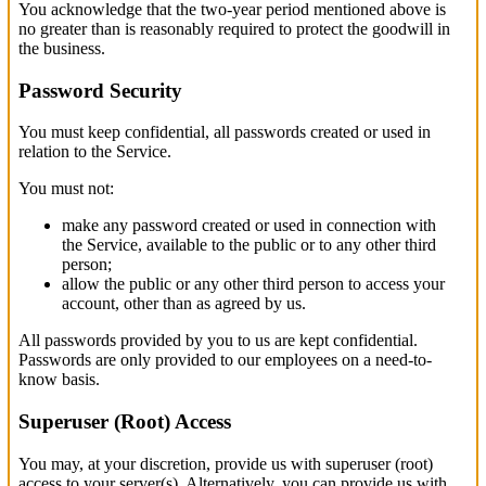
You acknowledge that the two-year period mentioned above is
no greater than is reasonably required to protect the goodwill in
the business.
Password Security
You must keep confidential, all passwords created or used in
relation to the Service.
You must not:
make any password created or used in connection with
the Service, available to the public or to any other third
person;
allow the public or any other third person to access your
account, other than as agreed by us.
All passwords provided by you to us are kept confidential.
Passwords are only provided to our employees on a need-to-
know basis.
Superuser (Root) Access
You may, at your discretion, provide us with superuser (root)
access to your server(s). Alternatively, you can provide us with