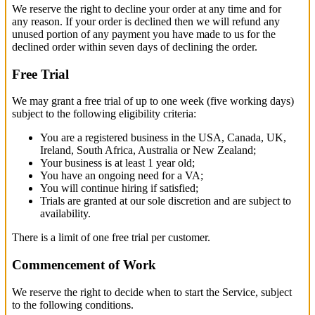
We reserve the right to decline your order at any time and for
any reason. If your order is declined then we will refund any
unused portion of any payment you have made to us for the
declined order within seven days of declining the order.
Free Trial
We may grant a free trial of up to one week (five working days)
subject to the following eligibility criteria:
You are a registered business in the USA, Canada, UK,
Ireland, South Africa, Australia or New Zealand;
Your business is at least 1 year old;
You have an ongoing need for a VA;
You will continue hiring if satisfied;
Trials are granted at our sole discretion and are subject to
availability.
There is a limit of one free trial per customer.
Commencement of Work
We reserve the right to decide when to start the Service, subject
to the following conditions.