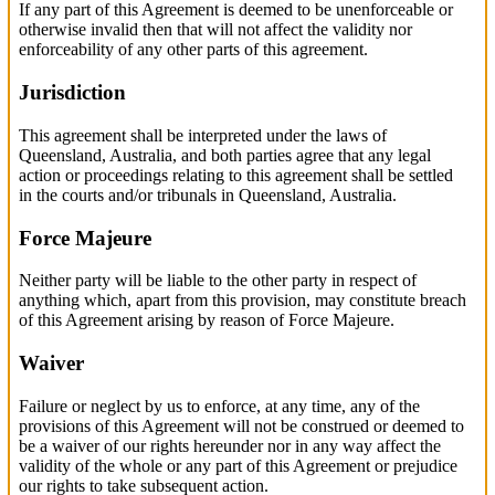
If any part of this Agreement is deemed to be unenforceable or
otherwise invalid then that will not affect the validity nor
enforceability of any other parts of this agreement.
Jurisdiction
This agreement shall be interpreted under the laws of
Queensland, Australia, and both parties agree that any legal
action or proceedings relating to this agreement shall be settled
in the courts and/or tribunals in Queensland, Australia.
Force Majeure
Neither party will be liable to the other party in respect of
anything which, apart from this provision, may constitute breach
of this Agreement arising by reason of Force Majeure.
Waiver
Failure or neglect by us to enforce, at any time, any of the
provisions of this Agreement will not be construed or deemed to
be a waiver of our rights hereunder nor in any way affect the
validity of the whole or any part of this Agreement or prejudice
our rights to take subsequent action.