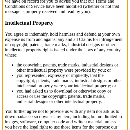
we have on record for you to advise you that our Terms and
Conditions of Service have been modified (whether or not that
message is properly received and read by you).
Intellectual Property
You agree to indemnify, hold harmless and defend at your own
expense us from and against any and all Claims for infringement
of copyright, patents, trade marks, industrial designs or other
intellectual property rights issued under the laws of any country
where:
the copyright, patents, trade marks, industrial designs or
other intellectual property were provided by you; or
you represented, expressly or impliedly, that the
copyright, patents, trade marks, industrial designs or other
intellectual property were your intellectual property; or
you had asked us to download or otherwise copy or
access or use the copyright, patents, trade marks,
industrial designs or other intellectual property.
You further agree not to provide us with any item nor ask us to
download/access/copy/use any item, including but not limited to
images, software, computer code and written material, unless
you have the legal right to use those items for the purpose our