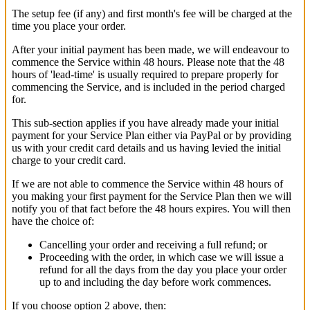
The setup fee (if any) and first month's fee will be charged at the
time you place your order.
After your initial payment has been made, we will endeavour to
commence the Service within 48 hours. Please note that the 48
hours of 'lead-time' is usually required to prepare properly for
commencing the Service, and is included in the period charged
for.
This sub-section applies if you have already made your initial
payment for your Service Plan either via PayPal or by providing
us with your credit card details and us having levied the initial
charge to your credit card.
If we are not able to commence the Service within 48 hours of
you making your first payment for the Service Plan then we will
notify you of that fact before the 48 hours expires. You will then
have the choice of:
Cancelling your order and receiving a full refund; or
Proceeding with the order, in which case we will issue a
refund for all the days from the day you place your order
up to and including the day before work commences.
If you choose option 2 above, then: