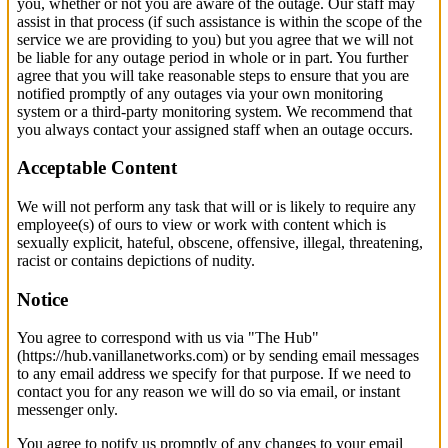
you, whether or not you are aware of the outage. Our staff may
assist in that process (if such assistance is within the scope of the
service we are providing to you) but you agree that we will not
be liable for any outage period in whole or in part. You further
agree that you will take reasonable steps to ensure that you are
notified promptly of any outages via your own monitoring
system or a third-party monitoring system. We recommend that
you always contact your assigned staff when an outage occurs.
Acceptable Content
We will not perform any task that will or is likely to require any
employee(s) of ours to view or work with content which is
sexually explicit, hateful, obscene, offensive, illegal, threatening,
racist or contains depictions of nudity.
Notice
You agree to correspond with us via "The Hub"
(https://hub.vanillanetworks.com) or by sending email messages
to any email address we specify for that purpose. If we need to
contact you for any reason we will do so via email, or instant
messenger only.
You agree to notify us promptly of any changes to your email