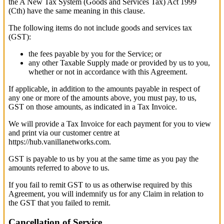
the A New Tax System (Goods and Services Tax) Act 1999
(Cth) have the same meaning in this clause.
The following items do not include goods and services tax
(GST):
the fees payable by you for the Service; or
any other Taxable Supply made or provided by us to you,
whether or not in accordance with this Agreement.
If applicable, in addition to the amounts payable in respect of
any one or more of the amounts above, you must pay, to us,
GST on those amounts, as indicated in a Tax Invoice.
We will provide a Tax Invoice for each payment for you to view
and print via our customer centre at
https://hub.vanillanetworks.com.
GST is payable to us by you at the same time as you pay the
amounts referred to above to us.
If you fail to remit GST to us as otherwise required by this
Agreement, you will indemnify us for any Claim in relation to
the GST that you failed to remit.
Cancellation of Service