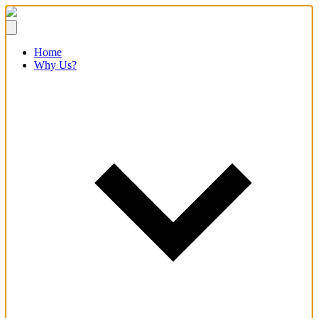
Home
Why Us?