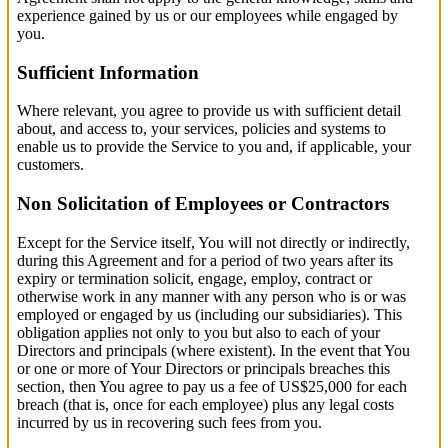
experience gained by us or our employees while engaged by
you.
Sufficient Information
Where relevant, you agree to provide us with sufficient detail
about, and access to, your services, policies and systems to
enable us to provide the Service to you and, if applicable, your
customers.
Non Solicitation of Employees or Contractors
Except for the Service itself, You will not directly or indirectly,
during this Agreement and for a period of two years after its
expiry or termination solicit, engage, employ, contract or
otherwise work in any manner with any person who is or was
employed or engaged by us (including our subsidiaries). This
obligation applies not only to you but also to each of your
Directors and principals (where existent). In the event that You
or one or more of Your Directors or principals breaches this
section, then You agree to pay us a fee of US$25,000 for each
breach (that is, once for each employee) plus any legal costs
incurred by us in recovering such fees from you.