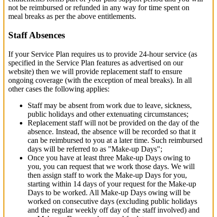
not be reimbursed or refunded in any way for time spent on
meal breaks as per the above entitlements.
Staff Absences
If your Service Plan requires us to provide 24-hour service (as
specified in the Service Plan features as advertised on our
website) then we will provide replacement staff to ensure
ongoing coverage (with the exception of meal breaks). In all
other cases the following applies:
Staff may be absent from work due to leave, sickness,
public holidays and other extenuating circumstances;
Replacement staff will not be provided on the day of the
absence. Instead, the absence will be recorded so that it
can be reimbursed to you at a later time. Such reimbursed
days will be referred to as "Make-up Days";
Once you have at least three Make-up Days owing to
you, you can request that we work those days. We will
then assign staff to work the Make-up Days for you,
starting within 14 days of your request for the Make-up
Days to be worked. All Make-up Days owing will be
worked on consecutive days (excluding public holidays
and the regular weekly off day of the staff involved) and