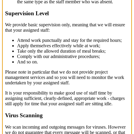
the same type as the staff member who was absent.
Supervision Level
We provide basic supervision only, meaning that we will ensure
that your assigned staff:
Attend work punctually and stay for the required hours;
Apply themselves effectively while at work;
Take only the allowed duration of meal breaks;
Comply with our administrative procedures;
And so on.
Please note in particular that we do not provide project
management services and so you will need to monitor the work
undertaken by your assigned staff.
It is your responsibility to make good use of staff time by
assigning sufficient, clearly-defined, appropriate work - charges
still apply for time that your assigned staff are sitting idle.
Virus Scanning
We scan incoming and outgoing messages for viruses. However
we do not guarantee that every message will be scanned, or that