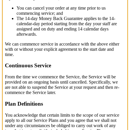
You can cancel your order at any time prior to us
commencing service; and
The 14-day Money Back Guarantee applies to the 14-
calendar-day period starting from the day your staff are
assigned and on duty and ending 14 calendar days
afterwards.
We can commence service in accordance with the above either
with or without your explicit agreement to the start date and
time.
Continuous Service
From the time we commence the Service, the Service will be
provided on an ongoing basis until cancelled. Specifically, we
are not able to suspend the Service at your request and then re-
commence the Service later.
Plan Definitions
You acknowledge that certain limits to the scope of our service
apply to all our Service Plans and you agree that we shall not
under any circumstances be obliged to carry out work of any