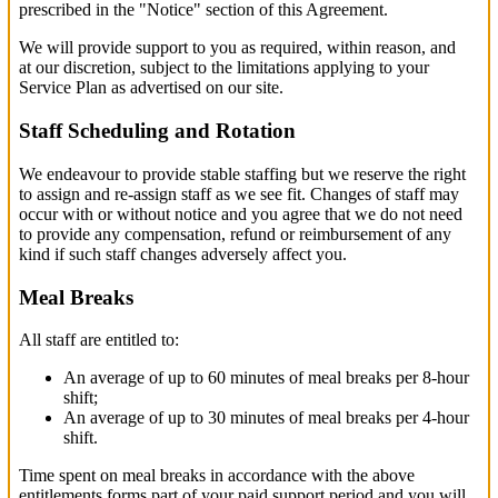
prescribed in the "Notice" section of this Agreement.
We will provide support to you as required, within reason, and
at our discretion, subject to the limitations applying to your
Service Plan as advertised on our site.
Staff Scheduling and Rotation
We endeavour to provide stable staffing but we reserve the right
to assign and re-assign staff as we see fit. Changes of staff may
occur with or without notice and you agree that we do not need
to provide any compensation, refund or reimbursement of any
kind if such staff changes adversely affect you.
Meal Breaks
All staff are entitled to:
An average of up to 60 minutes of meal breaks per 8-hour
shift;
An average of up to 30 minutes of meal breaks per 4-hour
shift.
Time spent on meal breaks in accordance with the above
entitlements forms part of your paid support period and you will