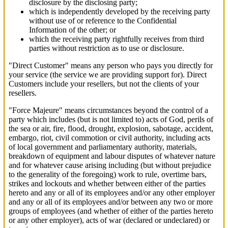
disclosure by the disclosing party;
which is independently developed by the receiving party
without use of or reference to the Confidential
Information of the other; or
which the receiving party rightfully receives from third
parties without restriction as to use or disclosure.
"Direct Customer" means any person who pays you directly for
your service (the service we are providing support for). Direct
Customers include your resellers, but not the clients of your
resellers.
"Force Majeure" means circumstances beyond the control of a
party which includes (but is not limited to) acts of God, perils of
the sea or air, fire, flood, drought, explosion, sabotage, accident,
embargo, riot, civil commotion or civil authority, including acts
of local government and parliamentary authority, materials,
breakdown of equipment and labour disputes of whatever nature
and for whatever cause arising including (but without prejudice
to the generality of the foregoing) work to rule, overtime bars,
strikes and lockouts and whether between either of the parties
hereto and any or all of its employees and/or any other employer
and any or all of its employees and/or between any two or more
groups of employees (and whether of either of the parties hereto
or any other employer), acts of war (declared or undeclared) or