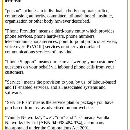
terrorism.
"person" includes an individual, a body corporate, office,
commission, authority, committee, tribunal, board, institute,
organization or other body however described.
"Phone Provider" means a third-party entity which provides
phone services, phone hardware, phone numbers,
telecommunications services, point-to-point protocol services,
voice over IP (VOIP) services or other voice-related
communications services of any kind.
"Phone Support" means our team answering your customers'
questions on your behalf via inbound phone calls from your
customers.
"Service" means the provision to you, by us, of labour-based
and IT-enabled services, and all associated systems and
software.
"Service Plan" means the service plan or package you have
purchased from us, as advertised on our website.
"Vanilla Networks", "we", "our" and "us" means Vanilla
Networks Pty Ltd (ABN 94 098 484 934), a company
incorporated under the Corporations Act 2001.