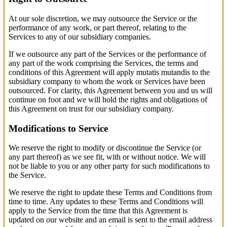
At our sole discretion, we may outsource the Service or the
performance of any work, or part thereof, relating to the
Services to any of our subsidiary companies.
If we outsource any part of the Services or the performance of
any part of the work comprising the Services, the terms and
conditions of this Agreement will apply mutatis mutandis to the
subsidiary company to whom the work or Services have been
outsourced. For clarity, this Agreement between you and us will
continue on foot and we will hold the rights and obligations of
this Agreement on trust for our subsidiary company.
Modifications to Service
We reserve the right to modify or discontinue the Service (or
any part thereof) as we see fit, with or without notice. We will
not be liable to you or any other party for such modifications to
the Service.
We reserve the right to update these Terms and Conditions from
time to time. Any updates to these Terms and Conditions will
apply to the Service from the time that this Agreement is
updated on our website and an email is sent to the email address