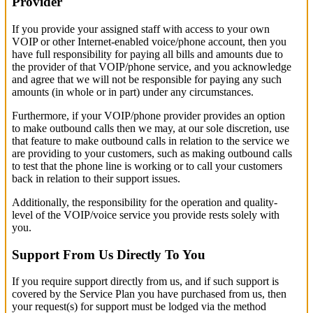
Provider
If you provide your assigned staff with access to your own
VOIP or other Internet-enabled voice/phone account, then you
have full responsibility for paying all bills and amounts due to
the provider of that VOIP/phone service, and you acknowledge
and agree that we will not be responsible for paying any such
amounts (in whole or in part) under any circumstances.
Furthermore, if your VOIP/phone provider provides an option
to make outbound calls then we may, at our sole discretion, use
that feature to make outbound calls in relation to the service we
are providing to your customers, such as making outbound calls
to test that the phone line is working or to call your customers
back in relation to their support issues.
Additionally, the responsibility for the operation and quality-
level of the VOIP/voice service you provide rests solely with
you.
Support From Us Directly To You
If you require support directly from us, and if such support is
covered by the Service Plan you have purchased from us, then
your request(s) for support must be lodged via the method