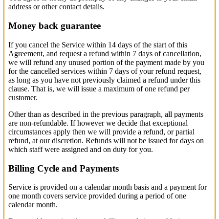
address or other contact details.
Money back guarantee
If you cancel the Service within 14 days of the start of this
Agreement, and request a refund within 7 days of cancellation,
we will refund any unused portion of the payment made by you
for the cancelled services within 7 days of your refund request,
as long as you have not previously claimed a refund under this
clause. That is, we will issue a maximum of one refund per
customer.
Other than as described in the previous paragraph, all payments
are non-refundable. If however we decide that exceptional
circumstances apply then we will provide a refund, or partial
refund, at our discretion. Refunds will not be issued for days on
which staff were assigned and on duty for you.
Billing Cycle and Payments
Service is provided on a calendar month basis and a payment for
one month covers service provided during a period of one
calendar month.