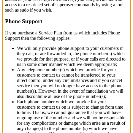
access to a restricted set of superuser commands by using a tool
such as sudo if you wish.
Phone Support
If you purchase a Service Plan from us which includes Phone
Support then the following applies:
We will only provide phone support to your customers if
they call, or are forwarded to, the phone number(s) which
we provide for that purpose, or if your calls are directed to
us in some other manner which we deem appropriate;
Any telephone number(s) which we provide for your
customers to contact us cannot be transferred to your
direct control under any circumstances and if you cancel
service then you will no longer have access to the phone
number(s). However, in the event of cancellation we will
also discontinue all use of the phone number(s);
Each phone number which we provide for your
customers to contact us on is subject to change from time
to time. That is, we cannot guarantee that you will have
ongoing use of the number and we will not be responsible
for any complications or damage which arise as a result of
any change(s) to the phone number(s) which we have