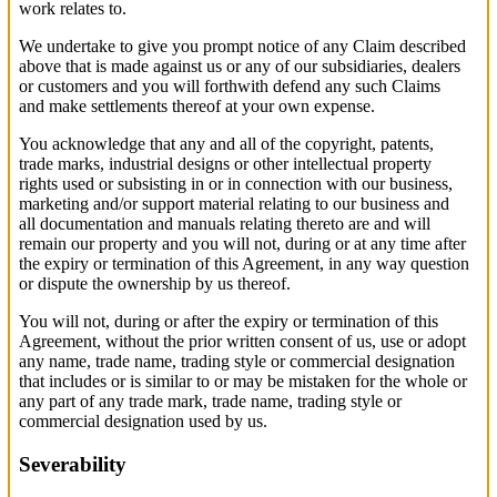
work relates to.
We undertake to give you prompt notice of any Claim described
above that is made against us or any of our subsidiaries, dealers
or customers and you will forthwith defend any such Claims
and make settlements thereof at your own expense.
You acknowledge that any and all of the copyright, patents,
trade marks, industrial designs or other intellectual property
rights used or subsisting in or in connection with our business,
marketing and/or support material relating to our business and
all documentation and manuals relating thereto are and will
remain our property and you will not, during or at any time after
the expiry or termination of this Agreement, in any way question
or dispute the ownership by us thereof.
You will not, during or after the expiry or termination of this
Agreement, without the prior written consent of us, use or adopt
any name, trade name, trading style or commercial designation
that includes or is similar to or may be mistaken for the whole or
any part of any trade mark, trade name, trading style or
commercial designation used by us.
Severability