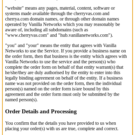
"website" means any pages, material, content, software or
systems made available through the cherryvas.com and
cherrya.com domain names, or through other domain names
operated by Vanilla Networks which you may reasonably be
aware of, including all subdomains (such as
"www.cherryvas.com" and "hub.vanillanetworks.com").
"you" and "your" means the entity that agrees with Vanilla
Networks to use the Service. If you provide a business name on
the order form, then that business is the entity which agrees with
Vanilla Networks to use the service and the person(s) who
complete the order form on behalf of that entity warrant(s) that
he/she/they are duly authorised by the entity to enter into this
legally binding agreement on behalf of the entity. If a business
name was not provided on the order form, then the individual
person(s) named on the order form is/are bound by this
agreement and the order form must only be submitted by the
named person(s).
Order Details and Processing
You confirm that the details you have provided to us when
placing your order(s) with us are true, complete and correct.