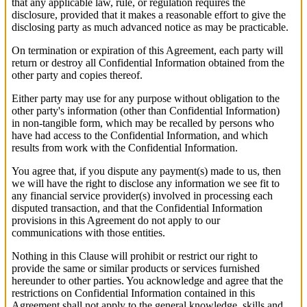
that any applicable law, rule, or regulation requires the
disclosure, provided that it makes a reasonable effort to give the
disclosing party as much advanced notice as may be practicable.
On termination or expiration of this Agreement, each party will
return or destroy all Confidential Information obtained from the
other party and copies thereof.
Either party may use for any purpose without obligation to the
other party's information (other than Confidential Information)
in non-tangible form, which may be recalled by persons who
have had access to the Confidential Information, and which
results from work with the Confidential Information.
You agree that, if you dispute any payment(s) made to us, then
we will have the right to disclose any information we see fit to
any financial service provider(s) involved in processing each
disputed transaction, and that the Confidential Information
provisions in this Agreement do not apply to our
communications with those entities.
Nothing in this Clause will prohibit or restrict our right to
provide the same or similar products or services furnished
hereunder to other parties. You acknowledge and agree that the
restrictions on Confidential Information contained in this
Agreement shall not apply to the general knowledge, skills and