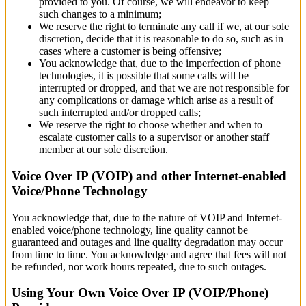
provided to you. Of course, we will endeavor to keep
such changes to a minimum;
We reserve the right to terminate any call if we, at our sole
discretion, decide that it is reasonable to do so, such as in
cases where a customer is being offensive;
You acknowledge that, due to the imperfection of phone
technologies, it is possible that some calls will be
interrupted or dropped, and that we are not responsible for
any complications or damage which arise as a result of
such interrupted and/or dropped calls;
We reserve the right to choose whether and when to
escalate customer calls to a supervisor or another staff
member at our sole discretion.
Voice Over IP (VOIP) and other Internet-enabled
Voice/Phone Technology
You acknowledge that, due to the nature of VOIP and Internet-
enabled voice/phone technology, line quality cannot be
guaranteed and outages and line quality degradation may occur
from time to time. You acknowledge and agree that fees will not
be refunded, nor work hours repeated, due to such outages.
Using Your Own Voice Over IP (VOIP/Phone)