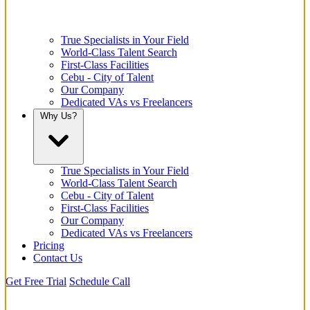
True Specialists in Your Field
World-Class Talent Search
First-Class Facilities
Cebu - City of Talent
Our Company
Dedicated VAs vs Freelancers
Why Us?
True Specialists in Your Field
World-Class Talent Search
Cebu - City of Talent
First-Class Facilities
Our Company
Dedicated VAs vs Freelancers
Pricing
Contact Us
Get Free Trial
Schedule Call