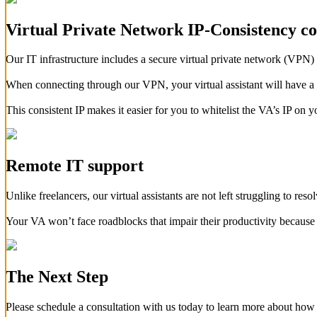
Virtual Private Network IP-Consistency c
Our IT infrastructure includes a secure virtual private network (VPN) 
When connecting through our VPN, your virtual assistant will have a co
This consistent IP makes it easier for you to whitelist the VA’s IP on 
Remote IT support
Unlike freelancers, our virtual assistants are not left struggling to reso
Your VA won’t face roadblocks that impair their productivity because 
The Next Step
Please schedule a consultation with us today to learn more about how