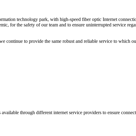
information technology park, with high-speed fiber optic Internet conne
ic, for the safety of our team and to ensure uninterrupted service rega
 continue to provide the same robust and reliable service to which 
 available through different internet service providers to ensure connect