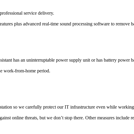
professional service delivery.
features plus advanced real-time sound processing software to remove b
l assistant has an uninterruptable power supply unit or has battery pow
he work-from-home period.
kstation so we carefully protect our IT infrastructure even while worki
nst online threats, but we don’t stop there. Other measures include regu