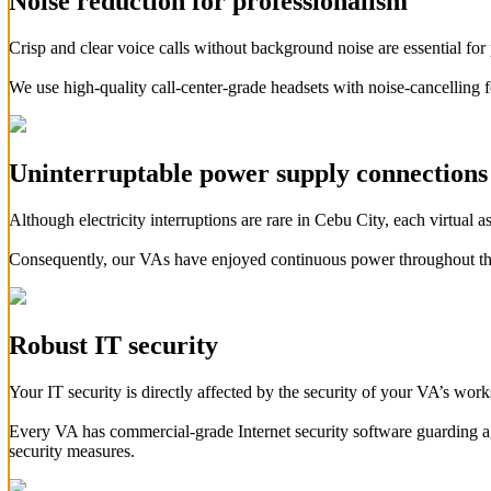
Noise reduction for professionalism
Crisp and clear voice calls without background noise are essential for 
We use high-quality call-center-grade headsets with noise-cancelling 
Uninterruptable power supply connections
Although electricity interruptions are rare in Cebu City, each virtua
Consequently, our VAs have enjoyed continuous power throughout t
Robust IT security
Your IT security is directly affected by the security of your VA’s wor
Every VA has commercial-grade Internet security software guarding agai
security measures.