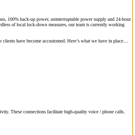
ctions, 100% back-up power, uninterruptable power supply and 24-hour
rdless of local lock-down measures, our team is currently working
our clients have become accustomed. Here’s what we have in place…
ivity. These connections facilitate high-quality voice / phone calls.