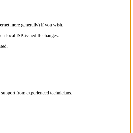
ternet more generally) if you wish.
eir local ISP-issued IP changes.
ased.
l support from experienced technicians.