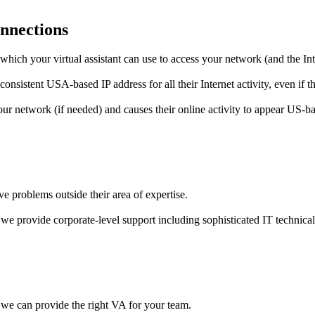
onnections
which your virtual assistant can use to access your network (and the In
nsistent USA-based IP address for all their Internet activity, even if th
your network (if needed) and causes their online activity to appear US-b
lve problems outside their area of expertise.
we provide corporate-level support including sophisticated IT technica
 we can provide the right VA for your team.