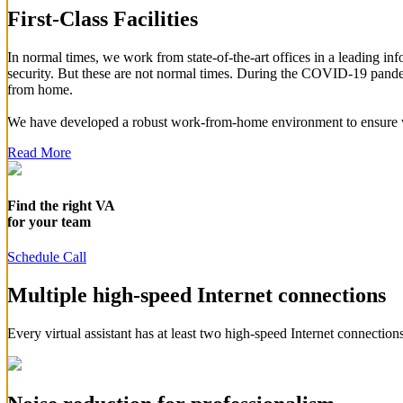
First-Class Facilities
In normal times, we work from state-of-the-art offices in a leading 
security. But these are not normal times. During the COVID-19 pandem
from home.
We have developed a robust work-from-home environment to ensure we
Read More
Find the right VA
for your team
Schedule Call
Multiple high-speed Internet connections
Every virtual assistant has at least two high-speed Internet connections