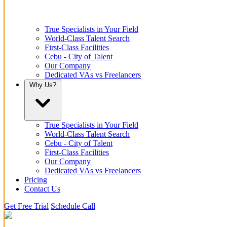
True Specialists in Your Field
World-Class Talent Search
First-Class Facilities
Cebu - City of Talent
Our Company
Dedicated VAs vs Freelancers
Why Us?
True Specialists in Your Field
World-Class Talent Search
Cebu - City of Talent
First-Class Facilities
Our Company
Dedicated VAs vs Freelancers
Pricing
Contact Us
Get Free Trial
Schedule Call