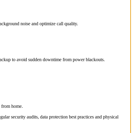
ackground noise and optimize call quality.
er backup to avoid sudden downtime from power blackouts.
ng from home.
lar security audits, data protection best practices and physical