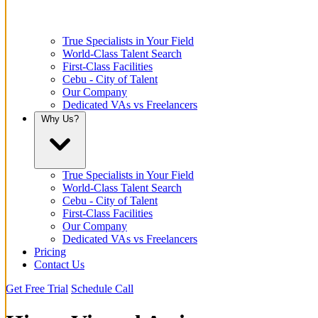
True Specialists in Your Field
World-Class Talent Search
First-Class Facilities
Cebu - City of Talent
Our Company
Dedicated VAs vs Freelancers
Why Us?
True Specialists in Your Field
World-Class Talent Search
Cebu - City of Talent
First-Class Facilities
Our Company
Dedicated VAs vs Freelancers
Pricing
Contact Us
Get Free Trial
Schedule Call