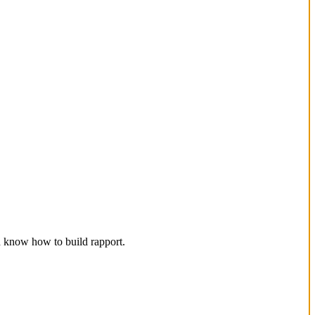
d know how to build rapport.