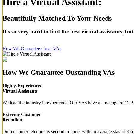
Hire a Virtual Assistant:
Beautifully Matched To Your Needs
It's so very hard to find the best virtual assistants, 
How We Guarantee Great VAs
How We Guarantee Oustanding VAs
Highly-Experienced
Virtual Assistants
We lead the industry in experience. Our VAs have an average of 12.3 
Extreme Customer
Retention
Our customer retention is second to none, with an average stay of 9.6 