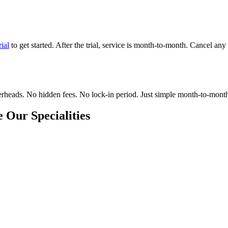
rial
to get started. After the trial, service is month-to-month. Cancel any
eads. No hidden fees. No lock-in period. Just simple month-to-month hir
 Our Specialities