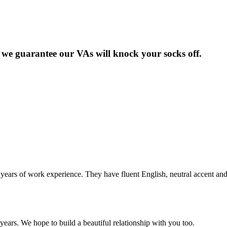
but we guarantee our VAs will knock your socks off.
years of work experience. They have fluent English, neutral accent an
years. We hope to build a beautiful relationship with you too.