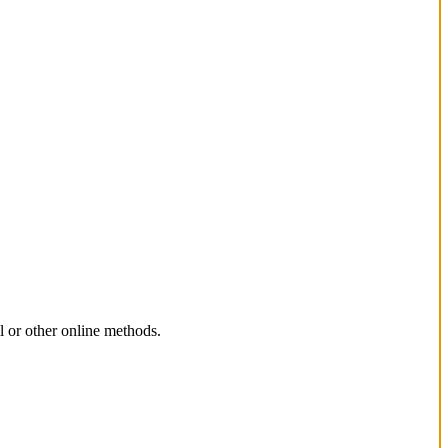
l or other online methods.