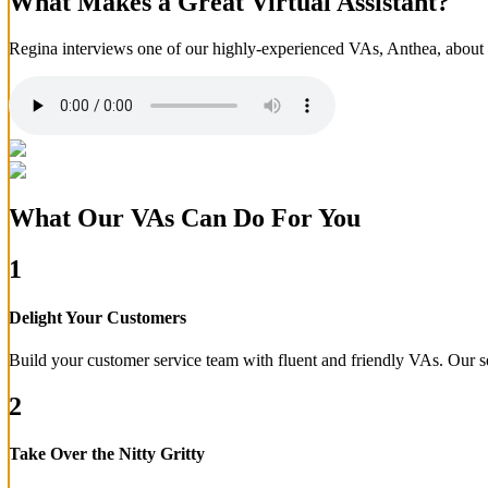
What Makes a Great Virtual Assistant?
Regina interviews one of our highly-experienced VAs, Anthea, about wh
What Our VAs Can Do For You
1
Delight Your Customers
Build your customer service team with fluent and friendly VAs. Our s
2
Take Over the Nitty Gritty