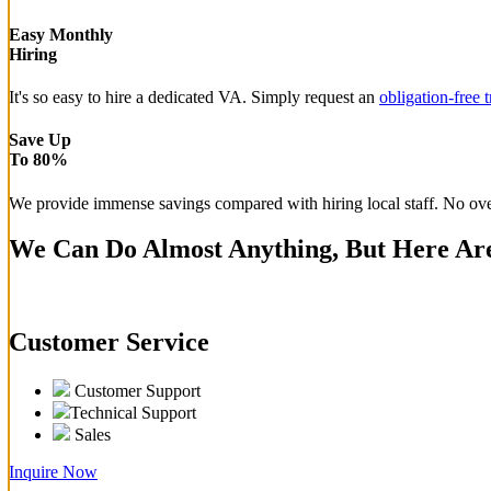
Easy Monthly
Hiring
It's so easy to hire a dedicated VA. Simply request an
obligation-free t
Save Up
To 80%
We provide immense savings compared with hiring local staff. No overh
We Can Do Almost Anything, But Here Are
Customer Service
Customer Support
Technical Support
Sales
Inquire Now