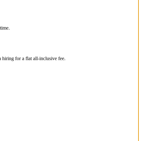
 time.
ing for a flat all-inclusive fee.