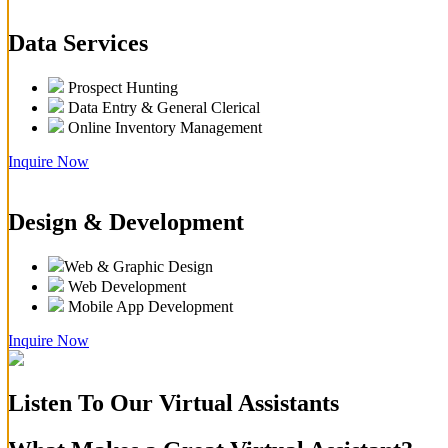
Data Services
Prospect Hunting
Data Entry & General Clerical
Online Inventory Management
Inquire Now
Design & Development
Web & Graphic Design
Web Development
Mobile App Development
Inquire Now
Listen To Our Virtual Assistants