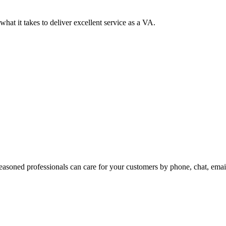
at it takes to deliver excellent service as a VA.
easoned professionals can care for your customers by phone, chat, emai