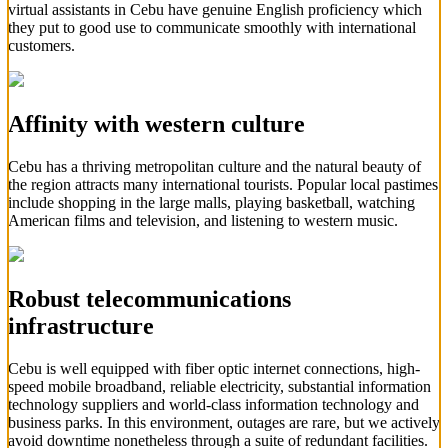
virtual assistants in Cebu have genuine English proficiency which
they put to good use to communicate smoothly with international
customers.
Affinity with western culture
Cebu has a thriving metropolitan culture and the natural beauty of
the region attracts many international tourists. Popular local pastimes
include shopping in the large malls, playing basketball, watching
American films and television, and listening to western music.
Robust telecommunications
infrastructure
Cebu is well equipped with fiber optic internet connections, high-
speed mobile broadband, reliable electricity, substantial information
technology suppliers and world-class information technology and
business parks. In this environment, outages are rare, but we actively
avoid downtime nonetheless through a suite of redundant facilities.