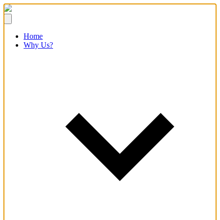
Home
Why Us?