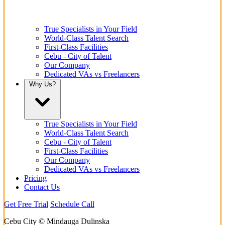
True Specialists in Your Field
World-Class Talent Search
First-Class Facilities
Cebu - City of Talent
Our Company
Dedicated VAs vs Freelancers
Why Us?
True Specialists in Your Field
World-Class Talent Search
Cebu - City of Talent
First-Class Facilities
Our Company
Dedicated VAs vs Freelancers
Pricing
Contact Us
Get Free Trial
Schedule Call
Cebu City © Mindauga Dulinska