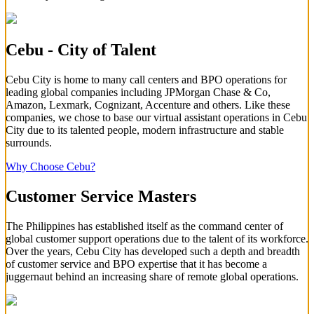
Cebu - City of Talent
Cebu City is home to many call centers and BPO operations for
leading global companies including JPMorgan Chase & Co,
Amazon, Lexmark, Cognizant, Accenture and others. Like these
companies, we chose to base our virtual assistant operations in Cebu
City due to its talented people, modern infrastructure and stable
surrounds.
Why Choose Cebu?
Customer Service Masters
The Philippines has established itself as the command center of
global customer support operations due to the talent of its workforce.
Over the years, Cebu City has developed such a depth and breadth
of customer service and BPO expertise that it has become a
juggernaut behind an increasing share of remote global operations.