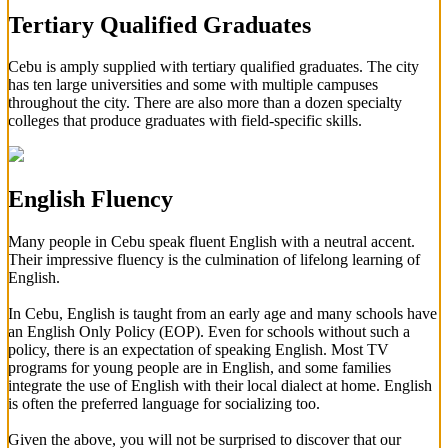
Tertiary Qualified Graduates
Cebu is amply supplied with tertiary qualified graduates. The city
has ten large universities and some with multiple campuses
throughout the city. There are also more than a dozen specialty
colleges that produce graduates with field-specific skills.
English Fluency
Many people in Cebu speak fluent English with a neutral accent.
Their impressive fluency is the culmination of lifelong learning of
English.
In Cebu, English is taught from an early age and many schools have
an English Only Policy (EOP). Even for schools without such a
policy, there is an expectation of speaking English. Most TV
programs for young people are in English, and some families
integrate the use of English with their local dialect at home. English
is often the preferred language for socializing too.
Given the above, you will not be surprised to discover that our