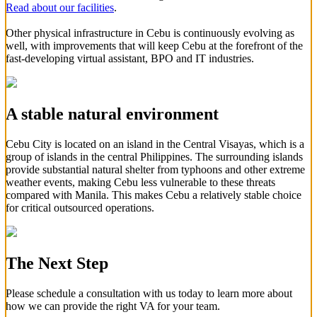
Read about our facilities
.
Other physical infrastructure in Cebu is continuously evolving as
well, with improvements that will keep Cebu at the forefront of the
fast-developing virtual assistant, BPO and IT industries.
A stable natural environment
Cebu City is located on an island in the Central Visayas, which is a
group of islands in the central Philippines. The surrounding islands
provide substantial natural shelter from typhoons and other extreme
weather events, making Cebu less vulnerable to these threats
compared with Manila. This makes Cebu a relatively stable choice
for critical outsourced operations.
The Next Step
Please schedule a consultation with us today to learn more about
how we can provide the right VA for your team.